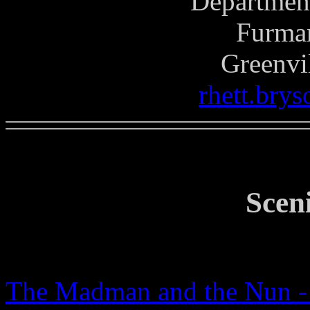
Department
Furman
Greenvi
rhett.bry
Scen
The Madman and the Nun - 