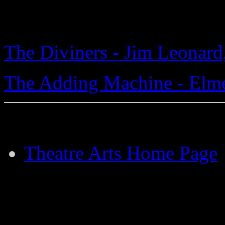
The Diviners - Jim Leonard,
The Adding Machine - Elme
Theatre Arts Home Page