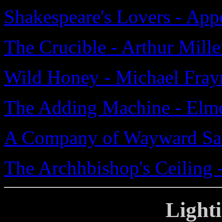
Shakespeare's Lovers - Ap
The Crucible - Arthur Mille
Wild Honey - Michael Fray
The Adding Machine - Elme
A Company of Wayward Sai
The Archhbishop's Ceiling -
Light