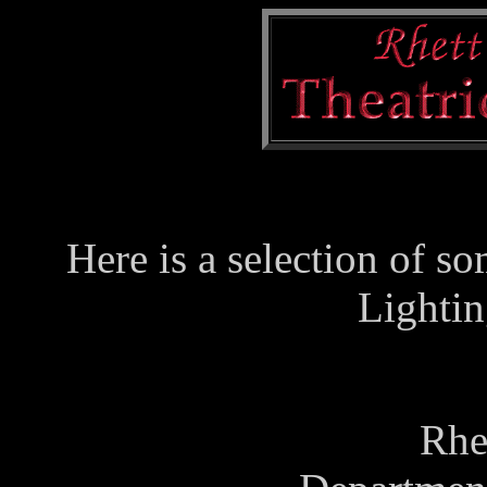
Here is a selection of so
Lightin
Rhe