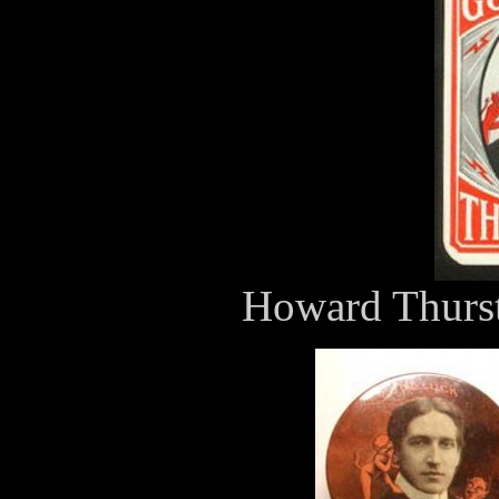
Howard Thurst