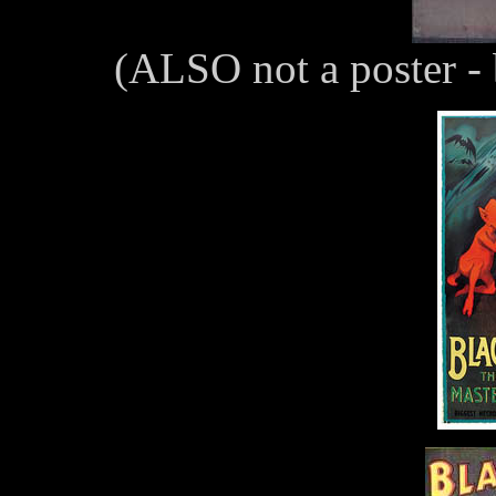
(ALSO not a poster - 