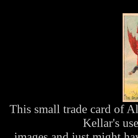
This small trade card of 
Kellar's us
images and just might hav