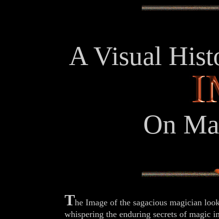
A Visual Hist
On Mag
T
he Image of the sagacious magician loo
whispering the enduring secrets of magic in