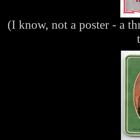
(I know, not a poster - a 