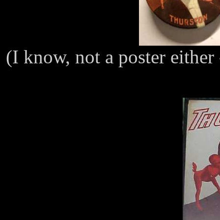
(I know, not a poster either 