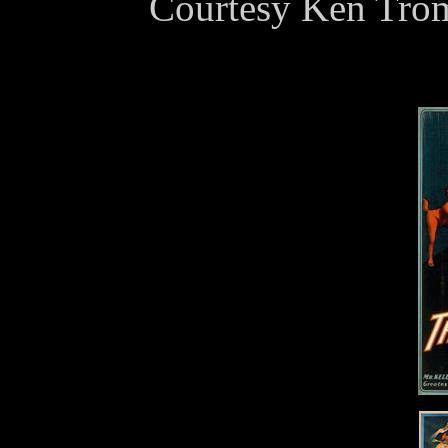
Courtesy Ken Trom