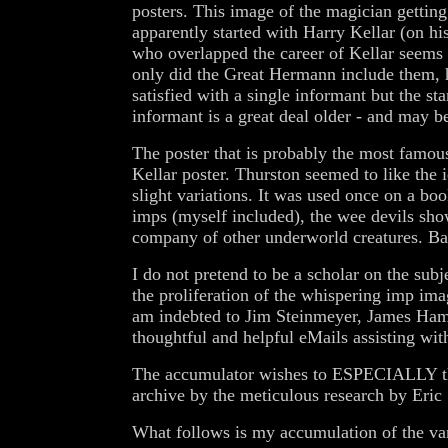
posters. This image of the magician gettin
apparently started with Harry Kellar (on 
who overlapped the career of Kellar seems 
only did the Great Hermann include them, 
satisfied with a single informant but the s
informant is a great deal older - and may b
The poster that is probably the most famous
Kellar poster. Thurston seemed to like the
slight variations. It was used once on a bo
imps (myself included), the wee devils show
company of other underworld creatures. Ba
I do not pretend to be a scholar on the sub
the proliferation of the whispering imp ima
am indebted to Jim Steinmeyer, James Hami
thoughtful and helpful eMails assisting wit
The accumulator wishes to ESPECIALLY tha
archive by the meticulous research by Eri
What follows is my accumulation of the va