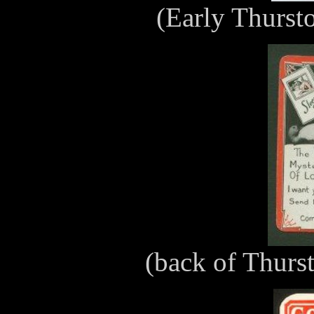
(Early Thurst
(back of Thurs