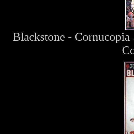
Blackstone - Cornucopia 
Co