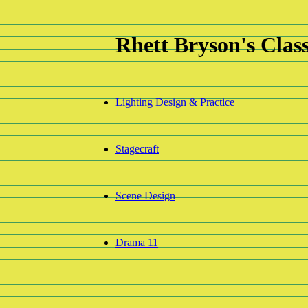
R
hett
B
ryson's
C
las
Lighting Design & Practice
Stagecraft
Scene Design
Drama 11