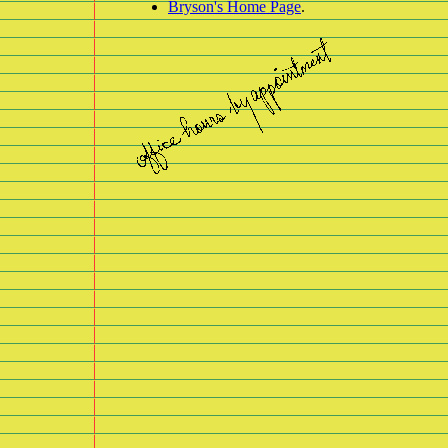
Bryson's Home Page
.